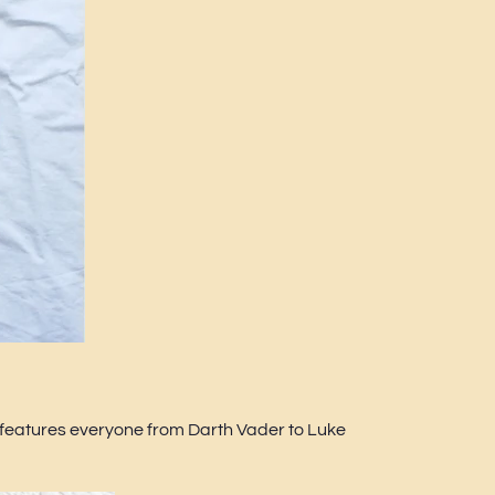
t features everyone from Darth Vader to Luke