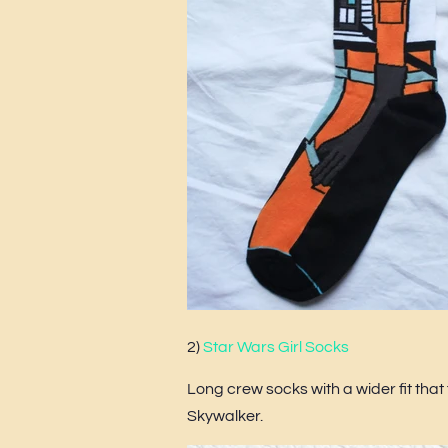
2)
Star Wars Girl Socks
Long crew socks with a wider fit tha
Skywalker.