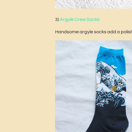
3)
Argyle Crew Socks
Handsome argyle socks add a polishe