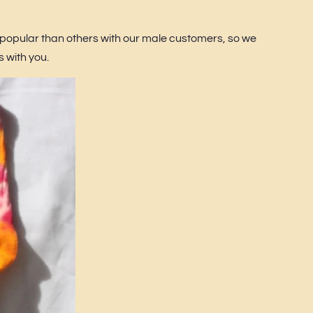
popular than others with our male customers, so we
s with you.