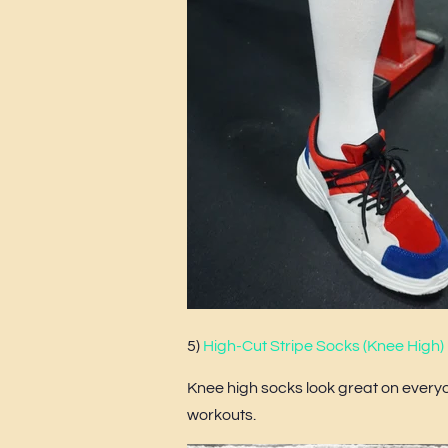
5)
High-Cut Stripe Socks (Knee High)
Knee high socks look great on everyo
workouts.