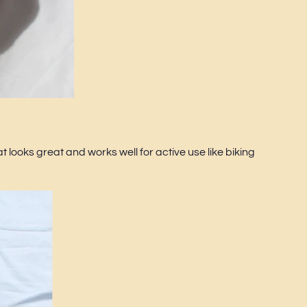
t looks great and works well for active use like biking