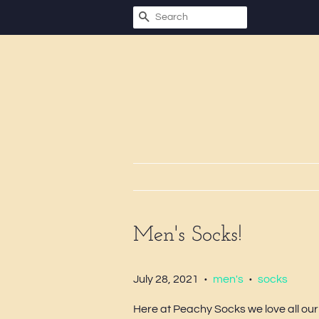
SEARCH
Men's Socks!
July 28, 2021
men's
socks
•
•
Here at Peachy Socks we love all our