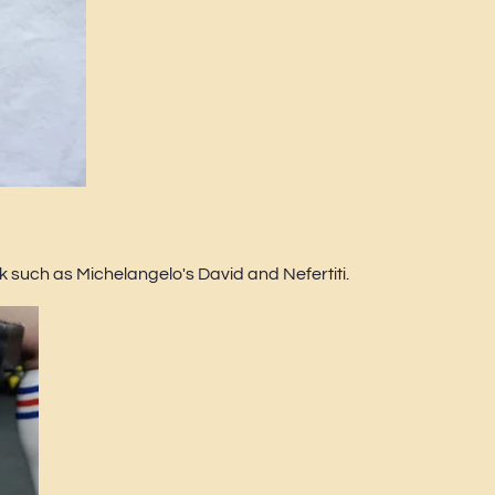
 such as Michelangelo's David and Nefertiti.