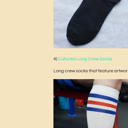
4)
Cultured Long Crew Socks
Long crew socks that feature artwork