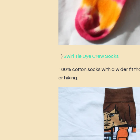
1)
Swirl Tie Dye Crew Socks
100% cotton socks with a wider fit tha
or hiking.