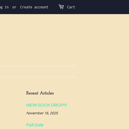
og in
or
Create account
Cart
Recent Articles
NEW SOCK DROP!!!
November 16, 2025
Fall Sale