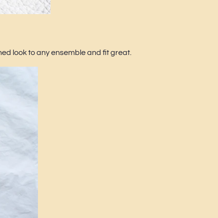
d look to any ensemble and fit great.