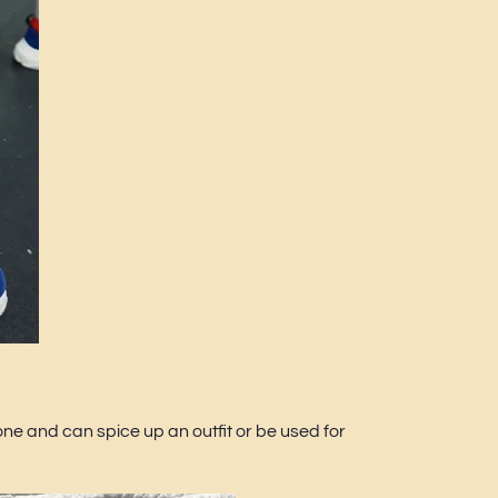
ne and can spice up an outfit or be used for