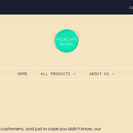
L
HOME
ALL PRODUCTS
ABOUT US
 customers, and just in case you didn't know, our