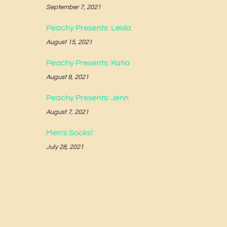
September 7, 2021
Peachy Presents: Leola
August 15, 2021
Peachy Presents: Katia
August 9, 2021
Peachy Presents: Jenn
August 7, 2021
Men's Socks!
July 28, 2021