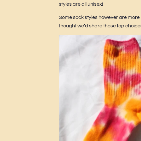
styles are all unisex!
Some sock styles however are more 
thought we'd share those top choice