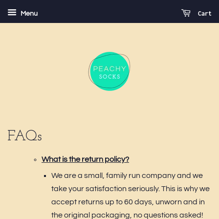
Cart
Menu
FAQs
What is the return policy?
We are a small, family run company and we
take your satisfaction seriously. This is why we
accept returns up to 60 days, unworn and in
the original packaging, no questions asked!