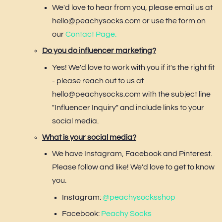
We'd love to hear from you, please email us at
hello@peachysocks.com or use the form on
our
Contact Page.
Do you do influencer marketing?
Yes! We'd love to work with you if it's the right fit
- please reach out to us at
hello@peachysocks.com with the subject line
"Influencer Inquiry" and include links to your
social media.
What is your social media?
We have Instagram, Facebook and Pinterest.
Please follow and like! We'd love to get to know
you.
Instagram:
@peachysocksshop
Facebook:
Peachy Socks