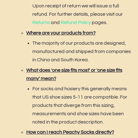
Upon receipt of return we will issue a full
refund. For further details, please visit our
Returns
and
Refund Policy
pages.
Where are your products from?
The majority of our products are designed,
manufactured and shipped from companies
in China and South Korea.
What does 'one size fits most' or 'one size fits
many' mean?
For socks and hosiery this generally means
that US shoe sizes 5-11 are compatible. For
products that diverge from this sizing,
measurements and shoe sizes have been
noted in the product description.
How can I reach Peachy Socks directly?