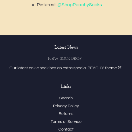
Pinterest:
@ShopPeachySocks
Latest News
NEW SOCK DROP!!!
Our latest ankle sock has an extra special PEACHY theme 🍑
Links
Search
Privacy Policy
Returns
Terms of Service
Contact